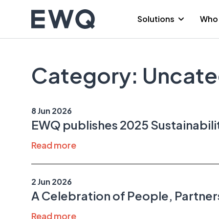
Skip
to
Solutions
Who 
content
Category:
Uncate
8 Jun 2026
EWQ publishes 2025 Sustainabil
Read more
2 Jun 2026
A Celebration of People, Partner
Read more