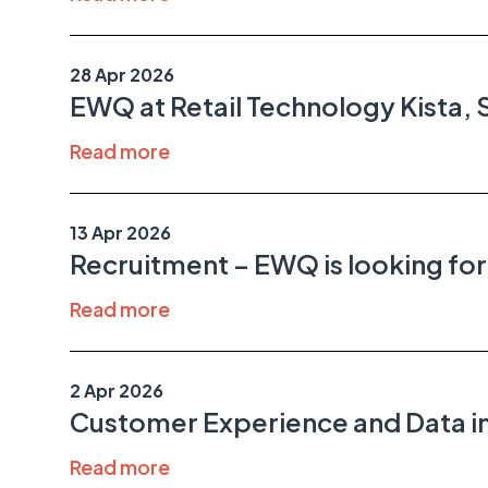
28 Apr 2026
EWQ at Retail Technology Kista,
Read more
13 Apr 2026
Recruitment – EWQ is looking fo
Read more
2 Apr 2026
Customer Experience and Data in
Read more