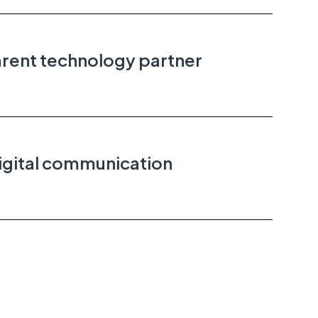
arent technology partner
igital communication