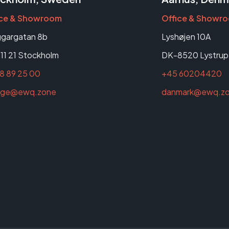
ice & Showroom
Office & Showr
gargatan 8b
Lyshøjen 10A
11 21 Stockholm
DK-8520 Lystrup
8 89 25 00
+45 60204420
rige@ewq.zone
danmark@ewq.z