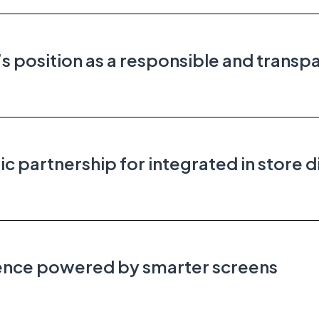
 position as a responsible and transp
partnership for integrated in store d
ience powered by smarter screens