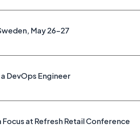
 Sweden, May 26–27
r a DevOps Engineer
 Focus at Refresh Retail Conference