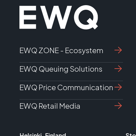
EWQ ZONE - Ecosystem
EWQ Queuing Solutions
EWQ Price Communication
EWQ Retail Media
Helsinki, Finland
Sto