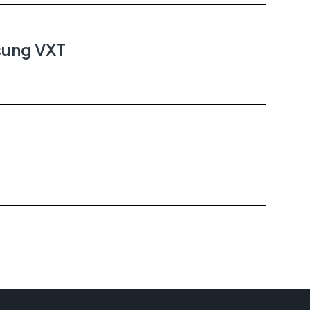
sung VXT