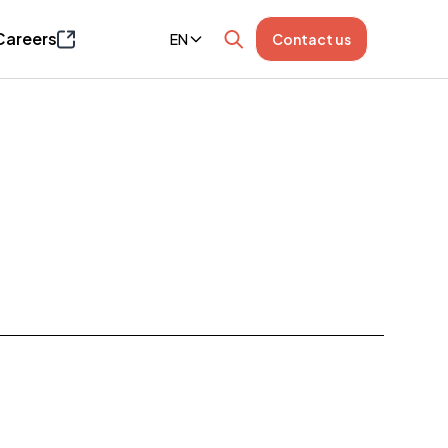
Careers
EN
Contact us
Page opens in a new window