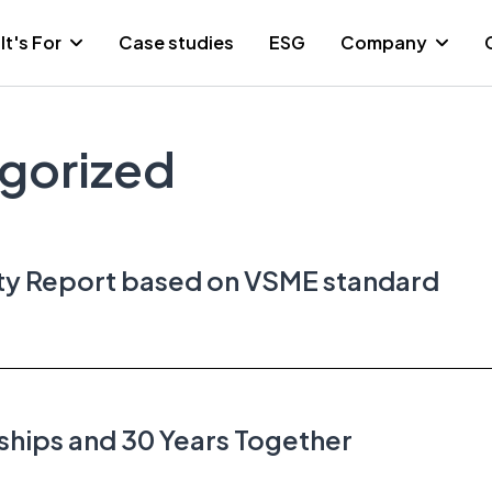
It's For
Case studies
ESG
Company
gorized
ity Report based on VSME standard
ships and 30 Years Together