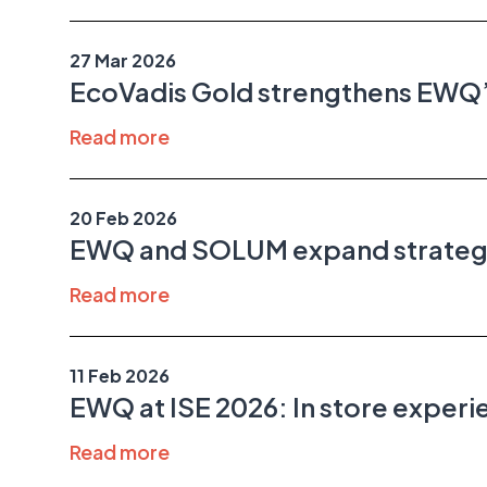
27 Mar 2026
EcoVadis Gold strengthens EWQ’s
Read more
20 Feb 2026
EWQ and SOLUM expand strategic 
Read more
11 Feb 2026
EWQ at ISE 2026: In store exper
Read more