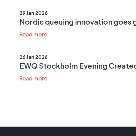
29 Jan 2026
Nordic queuing innovation goe
Read more
26 Jan 2026
EWQ Stockholm Evening Created
Read more