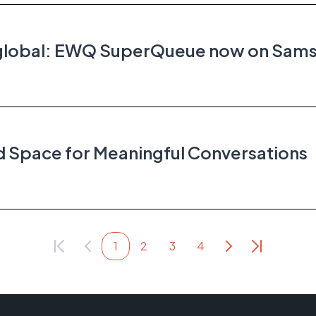
s global: EWQ SuperQueue now on Sam
 Space for Meaningful Conversations
1
2
3
4