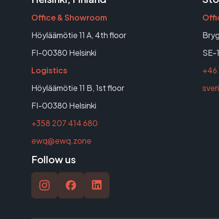
Office & Showroom
Off
Höyläämötie 11 A, 4th floor
Bryg
FI-00380 Helsinki
SE-1
Logistics
+46 
Höyläämötie 11 B, 1st floor
sve
FI-00380 Helsinki
+358 207 414 680
ewq@ewq.zone
Follow us