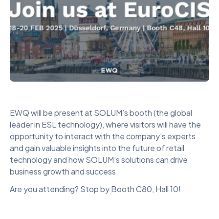
EWQ will be present at SOLUM’s booth (the global
leader in ESL technology), where visitors will have the
opportunity to interact with the company’s experts
and gain valuable insights into the future of retail
technology and how SOLUM’s solutions can drive
business growth and success.
Are you attending? Stop by Booth C80, Hall 10!