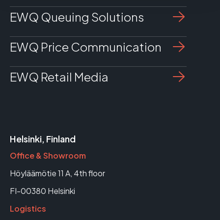
EWQ Queuing Solutions
EWQ Price Communication
EWQ Retail Media
Helsinki, Finland
Office & Showroom
Höyläämötie 11 A, 4th floor
FI-00380 Helsinki
Logistics