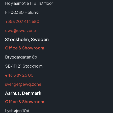
Höyläämötie 11 B, 1st floor
FI-00380 Helsinki
+358 207 414 680
ewq@ewq.zone
Stockholm, Sweden
Office & Showroom
Bryggargatan 8b
SE-111 21 Stockholm
+46 8 89 25 00
sverige@ewq.zone
Aarhus, Denmark
Office & Showroom
Lyshøjen 10A