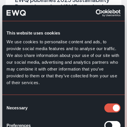
Report based on VSME standard
EWQ publishes 2025 Sustainability Report
based on VSME, covering ESG actions, results
and key performance indicators.
This website uses cookies
We use cookies to personalise content and ads, to
Read more
provide social media features and to analyse our traffic.
We also share information about your use of our site with
our social media, advertising and analytics partners who
A Celebration of People, Partnerships and
may combine it with other information that you’ve
30 Years Together
provided to them or that they’ve collected from your use
of their services.
Read more
Consent
Necessary
EWQ at Retail Technology Kista, Sweden,
Selection
May 26–27
Preferences