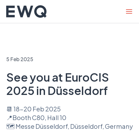
Skip
to
content
5 Feb 2025
See you at EuroCIS
2025 in Düsseldorf
📆 18-20 Feb 2025
📍Booth C80, Hall 10
🗺 Messe Düsseldorf, Düsseldorf, Germany