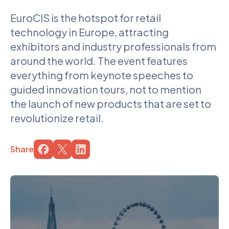
EuroCIS is the hotspot for retail
technology in Europe, attracting
exhibitors and industry professionals from
around the world. The event features
everything from keynote speeches to
guided innovation tours, not to mention
the launch of new products that are set to
revolutionize retail.
Share
Share the page on the service
Share the page on the service
Share the page on the service