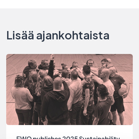
Lisää ajankohtaista
EWQ publishes 2025 Sustainability