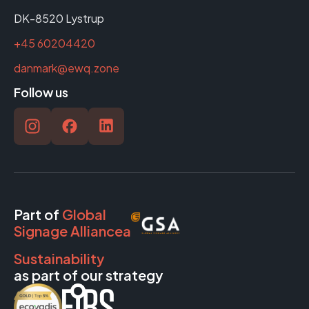
DK-8520 Lystrup
+45 60204420
danmark@ewq.zone
Follow us
Part of
Global
Signage Alliancea
Sustainability
as part of our strategy