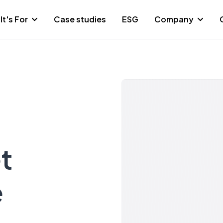
It's For
Case studies
ESG
Company
t
e