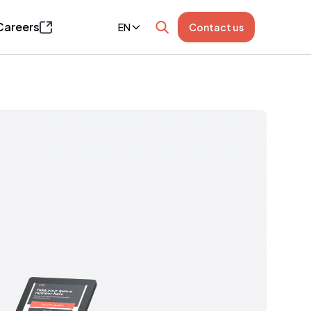
Careers
EN
Contact us
Page opens in a new window