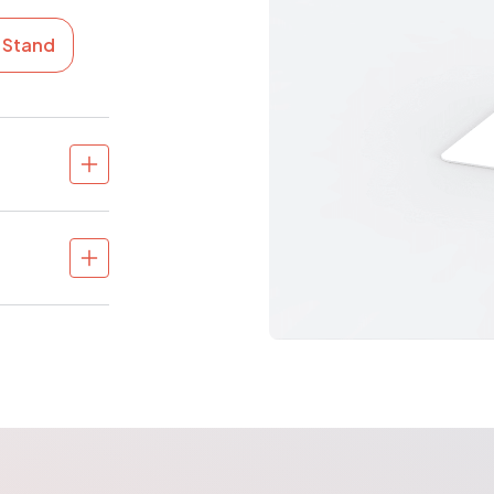
e Stand
in different
unt available
paces
)
eployment via
rience for
 flows
ed look
n queue