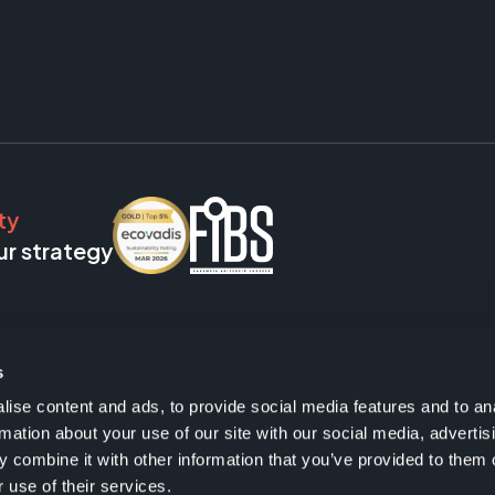
ty
ur strategy
s
ise content and ads, to provide social media features and to an
rmation about your use of our site with our social media, advertis
 combine it with other information that you’ve provided to them o
 use of their services.