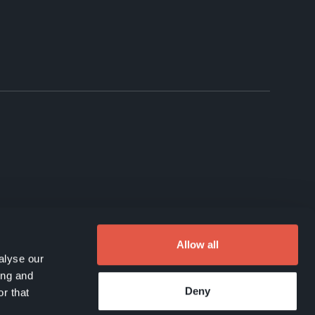
Allow all
alyse our
ing and
Deny
r that