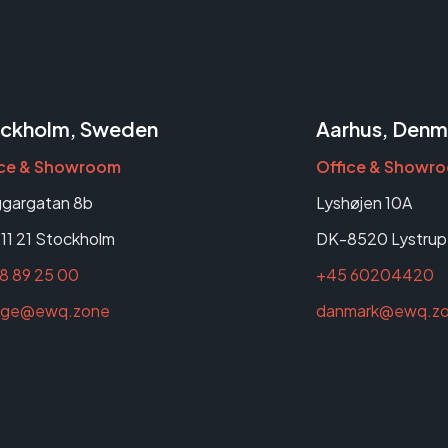
ckholm, Sweden
Aarhus, Denm
ice & Showroom
Office & Showr
gargatan 8b
Lyshøjen 10A
11 21 Stockholm
DK-8520 Lystrup
8 89 25 00
+45 60204420
rige@ewq.zone
danmark@ewq.z