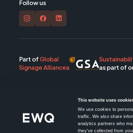
Follow us
Part of
Global
Sustainabili
Signage Alliancea
as part of o
This website uses cookie
Our
partners
We use cookies to personal
traffic. We also share info
analytics partners who may
they’ve collected from your