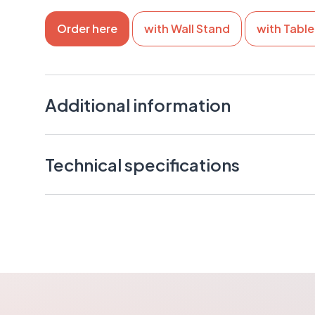
Order here
with Wall Stand
with Tabl
Additional information
Multiple installation options make placement easy 
environments: floor stand, table stand, or wall mo
Technical specifications
Compact size allows installation even in smaller s
Supports standard receipt rolls (max width 80 mm
Ticket Unit 10”
Versatile network connectivity enables flexible d
Measurements: D235xW172xH413mm
both wired network and WiFi
Weight: 4.1kg
Clear 10” touchscreen provides an easy user expe
customers
Floor Stand
Ideal for smaller service points or lighter customer
Measurements: D300xW300xH661mm
Customizable user interface allows a brand-align
Weight: 3,5kg
A reliable and cost-effective solution for moder