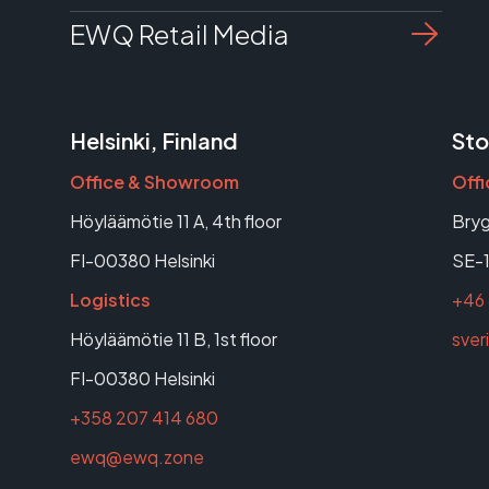
EWQ Retail Media
Helsinki, Finland
Sto
Office & Showroom
Off
Höyläämötie 11 A, 4th floor
Bryg
FI-00380 Helsinki
SE-1
Logistics
+46 
Höyläämötie 11 B, 1st floor
sve
FI-00380 Helsinki
+358 207 414 680
ewq@ewq.zone