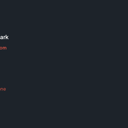
ark
oom
one