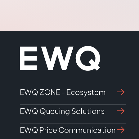
management
EWQ SuperQueue software
Customer displays sold separately
32" Display
EWQ ZONE - Ecosystem
EWQ Queuing Solutions
EWQ Price Communication