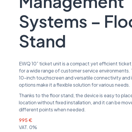
Management
Systems – Flo
Stand
EWQ 10” ticket unit is a compact yet efficient ticket 
for a wide range of customer service environments. 
10-inch touchscreen and versatile connectivity and i
options make it a flexible solution for various needs.
Thanks to the floor stand, the device is easy to place 
location without fixed installation, and it can be mov
different points when needed.
995 €
VAT. 0%