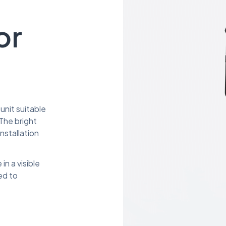
or
unit suitable
The bright
nstallation
in a visible
ed to