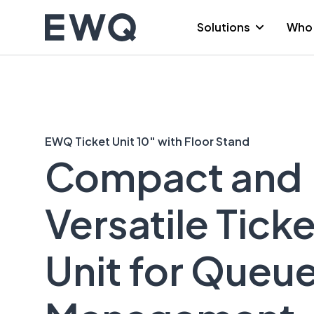
Skip
to
Solutions
Who 
content
EWQ Ticket Unit 10″ with Floor Stand
Compact and
Versatile Ticke
Unit for Queu