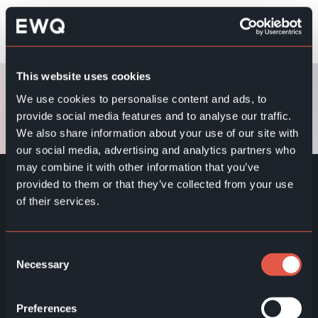
Its ultra-slim (28.5 mm) design enables a clean and
SAMSUNG 32″ QMC
modern wall installation
Measurements: D28.5xW727.3xH421.9mm
The bright 400-nit brightness ensures good
Weight: 5.2kg
readability even in brighter indoor environments
Resolution: 1920×1080 px (Full HD)
This website uses cookies
The user experience is supported by a clear and
Brightness: 400 nits
We use cookies to personalise content and ads, to
easy-to-use interface
provide social media features and to analyse our traffic.
Designed for reliable and continuous operation in
We also share information about your use of our site with
business environments
our social media, advertising and analytics partners who
EWQ SuperQueue software
may combine it with other information that you’ve
provided to them or that they’ve collected from your use
of their services.
Consent
Necessary
Selection
EWQ ZONE - Ecosystem
Preferences