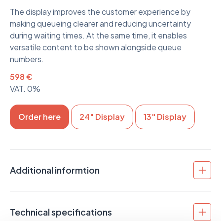
The display improves the customer experience by
making queueing clearer and reducing uncertainty
during waiting times. At the same time, it enables
versatile content to be shown alongside queue
numbers.
598 €
VAT. 0%
Order here
24" Display
13" Display
Additional informtion
The 32” display is well suited for customer
communication in environments where content must
Technical specifications
be easily readable from a distance