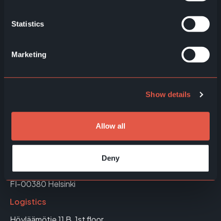
EWQ Queuing Solutions
Statistics
EWQ Price Communication
Marketing
EWQ Retail Media
Show details
Allow all
Helsinki, Finland
Office & Showroom
Deny
Höyläämötie 11 A, 4th floor
FI-00380 Helsinki
Logistics
Höyläämötie 11 B, 1st floor