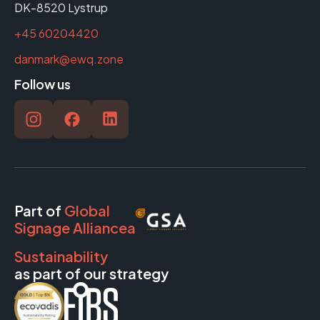
DK-8520 Lystrup
+45 60204420
danmark@ewq.zone
Follow us
Part of
Global
Signage Alliancea
Sustainability
as part of our strategy