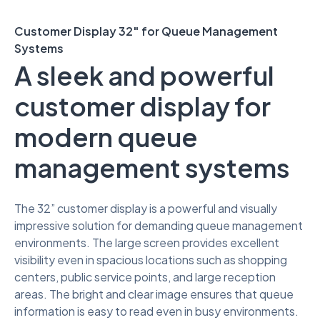
Customer Display 32″ for Queue Management
Systems
A sleek and powerful
customer display for
modern queue
management systems
The 32” customer display is a powerful and visually
impressive solution for demanding queue management
environments. The large screen provides excellent
visibility even in spacious locations such as shopping
centers, public service points, and large reception
areas. The bright and clear image ensures that queue
information is easy to read even in busy environments.