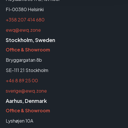
FI-00380 Helsinki
+358 207 414 680
ewq@ewq.zone
Stockholm, Sweden
Office & Showroom
Bryggargatan 8b
SE-111 21 Stockholm
+46 8 89 25 00
sverige@ewq.zone
Aarhus, Denmark
Office & Showroom
Lyshøjen 10A